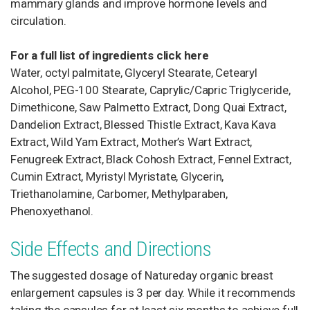
mammary glands and improve hormone levels and
circulation.
For a full list of ingredients click here
Water, octyl palmitate, Glyceryl Stearate, Cetearyl
Alcohol, PEG-100 Stearate, Caprylic/Capric Triglyceride,
Dimethicone, Saw Palmetto Extract, Dong Quai Extract,
Dandelion Extract, Blessed Thistle Extract, Kava Kava
Extract, Wild Yam Extract, Mother’s Wart Extract,
Fenugreek Extract, Black Cohosh Extract, Fennel Extract,
Cumin Extract, Myristyl Myristate, Glycerin,
Triethanolamine, Carbomer, Methylparaben,
Phenoxyethanol.
Side Effects and Directions
The suggested dosage of Natureday organic breast
enlargement capsules is 3 per day. While it recommends