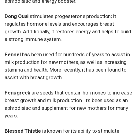
aphrodisiac and energy booster.
Dong Quai
stimulates progesterone production; it
regulates hormone levels and encourages breast
growth. Additionally, it restores energy and helps to build
a strong immune system.
Fennel
has been used for hundreds of years to assist in
milk production for new mothers, as well as increasing
stamina and health. More recently, it has been found to
assist with breast growth.
Fenugreek
are seeds that contain hormones to increase
breast growth and milk production. It’s been used as an
aphrodisiac and supplement for new mothers for many
years.
Blessed Thistle
is known for its ability to stimulate