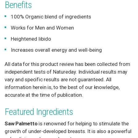
Benefits
HAIR
CARE
100% Organic blend of ingredients
Works for Men and Women
EYE
Heightened libido
CARE
Increases overall energy and well-being
SKIN
All data for this product review has been collected from
CARE
independent tests of Natureday. Individual results may
vary and specific results are not guaranteed. All
information herein is, to the best of our knowledge,
accurate at the time of publication.
Featured Ingredients
Saw Palmetto
is renowned for helping to stimulate the
growth of under-developed breasts. It is also a powerful