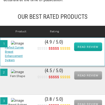
OUR BEST RATED PRODUCTS
Product
Rating
(4.9 / 5.0)
1
READ REVIEW
Perfect Curves
Breast
Enhancement
System
(4.5 / 5.0)
2
READ REVIEW
Fem Shape
(3.8 / 5.0)
3
READ REVIEW
Breast Actives