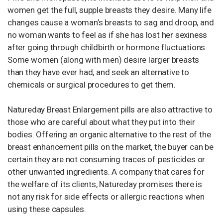
women get the full, supple breasts they desire. Many life
changes cause a woman’s breasts to sag and droop, and
no woman wants to feel as if she has lost her sexiness
after going through childbirth or hormone fluctuations.
Some women (along with men) desire larger breasts
than they have ever had, and seek an alternative to
chemicals or surgical procedures to get them.
Natureday Breast Enlargement pills are also attractive to
those who are careful about what they put into their
bodies. Offering an organic alternative to the rest of the
breast enhancement pills on the market, the buyer can be
certain they are not consuming traces of pesticides or
other unwanted ingredients. A company that cares for
the welfare of its clients, Natureday promises there is
not any risk for side effects or allergic reactions when
using these capsules.