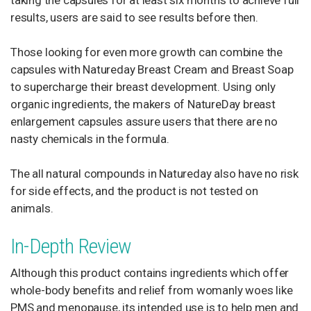
taking the capsules for at least six months to achieve full
results, users are said to see results before then.
Those looking for even more growth can combine the
capsules with Natureday Breast Cream and Breast Soap
to supercharge their breast development. Using only
organic ingredients, the makers of NatureDay breast
enlargement capsules assure users that there are no
nasty chemicals in the formula.
The all natural compounds in Natureday also have no risk
for side effects, and the product is not tested on
animals.
In-Depth Review
Although this product contains ingredients which offer
whole-body benefits and relief from womanly woes like
PMS and menopause, its intended use is to help men and