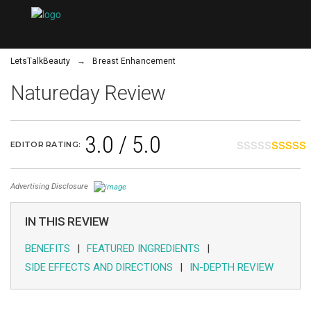
×
LetsTalkBeauty
→
Breast Enhancement
Natureday Review
3.0 / 5.0
WRINKLES
EDITOR RATING:
CELLULITE
Advertising Disclosure
IN THIS REVIEW
EYELASHES
BENEFITS
FEATURED INGREDIENTS
SIDE EFFECTS AND DIRECTIONS
IN-DEPTH REVIEW
STRETCH
MARKS